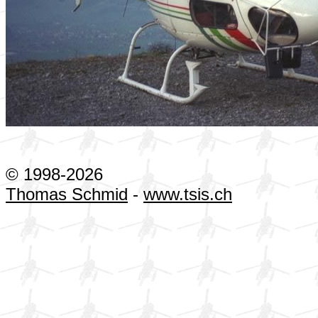
© 1998-2026
Thomas Schmid
-
www.tsis.ch