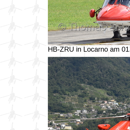
HB-ZRU in Locarno am 01