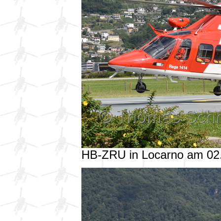
HB-ZRU in Locarno am 02