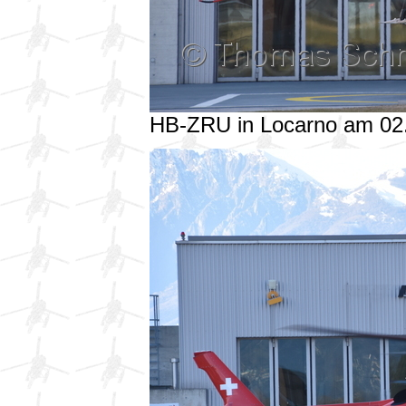
HB-ZRU in Locarno am 02