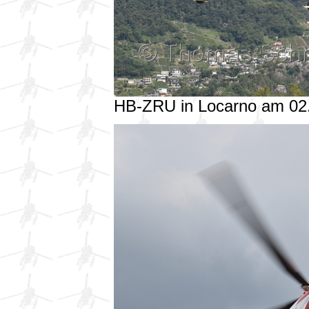
HB-ZRU in Locarno am 02