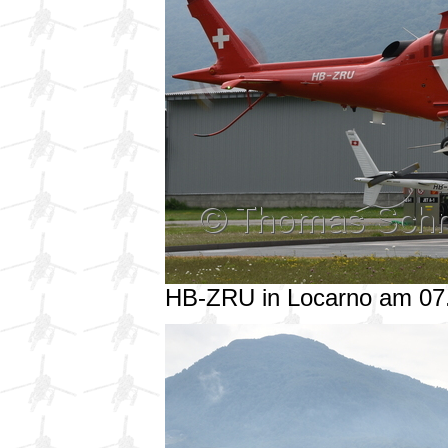
HB-ZRU in Locarno am 07