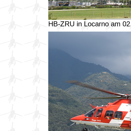
HB-ZRU in Locarno am 02