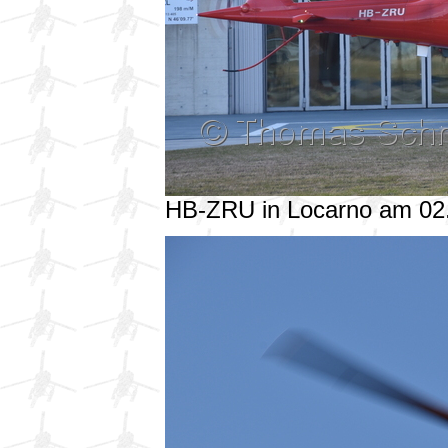
HB-ZRU in Locarno am 02