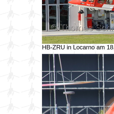
HB-ZRU in Locarno am 18