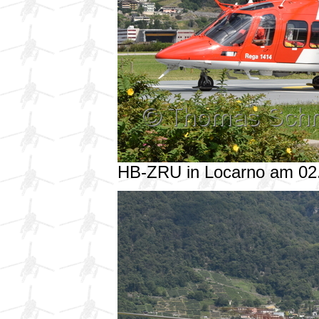
HB-ZRU in Locarno am 02