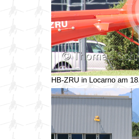
HB-ZRU in Locarno am 18