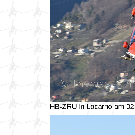
HB-ZRU in Locarno am 02