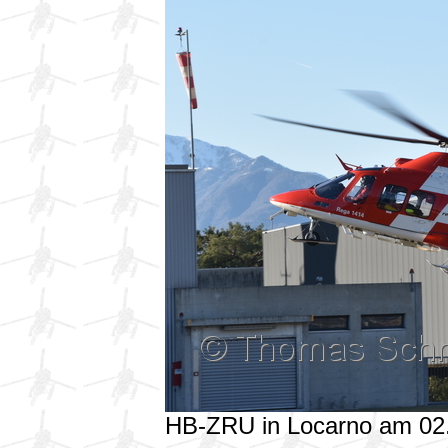
HB-ZRU in Locarno am 02