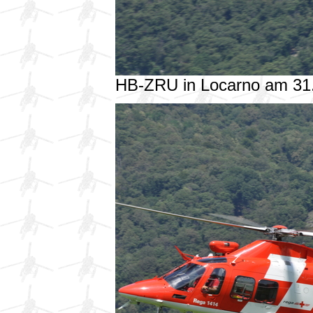
HB-ZRU in Locarno am 31