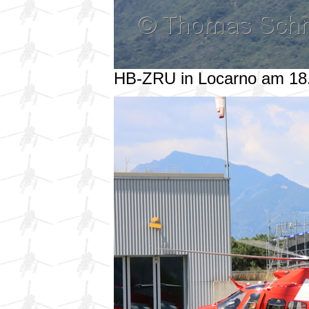
HB-ZRU in Locarno am 18