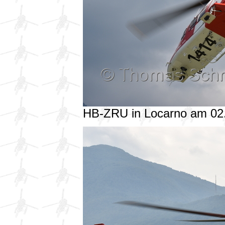
HB-ZRU in Locarno am 02