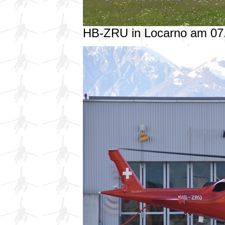
HB-ZRU in Locarno am 07