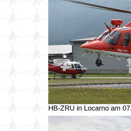
HB-ZRU in Locarno am 07