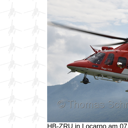
HB-ZRU in Locarno am 07