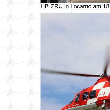
HB-ZRU in Locarno am 18