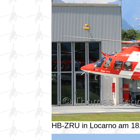
HB-ZRU in Locarno am 18