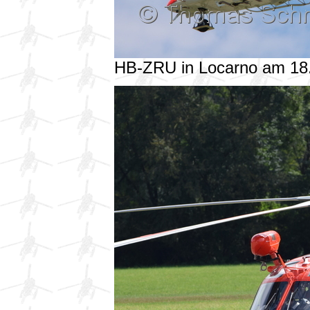
HB-ZRU in Locarno am 18