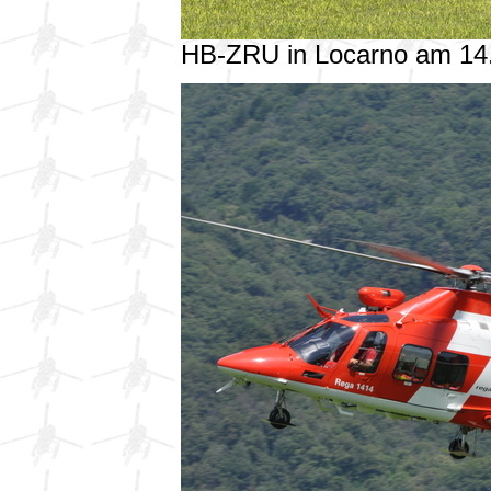
HB-ZRU in Locarno am 14