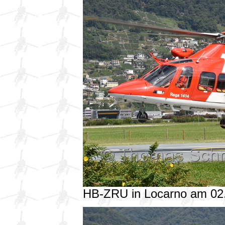
HB-ZRU in Locarno am 02