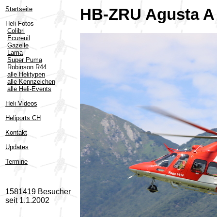
Startseite
HB-ZRU Agusta A 
Heli Fotos
Colibri
Ecureuil
Gazelle
Lama
Super Puma
Robinson R44
alle Helitypen
alle Kennzeichen
alle Heli-Events
Heli Videos
Heliports CH
Kontakt
Updates
Termine
1581419 Besucher
seit 1.1.2002