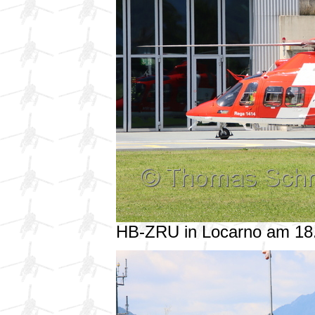
HB-ZRU in Locarno am 18