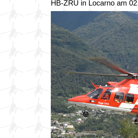
HB-ZRU in Locarno am 02