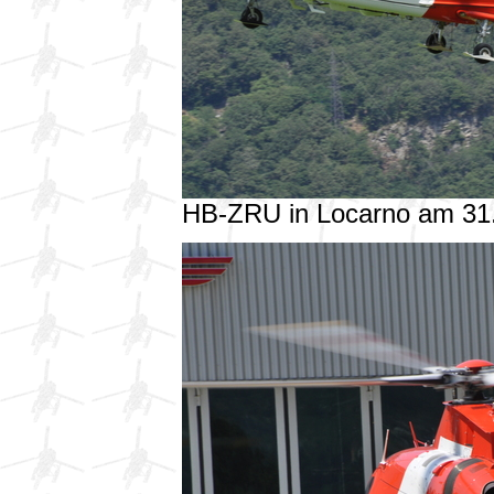
HB-ZRU in Locarno am 31