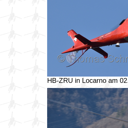
HB-ZRU in Locarno am 02