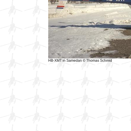
HB-XMT in Samedan © Thomas Schmid