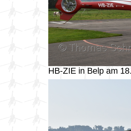
HB-ZIE in Belp am 1