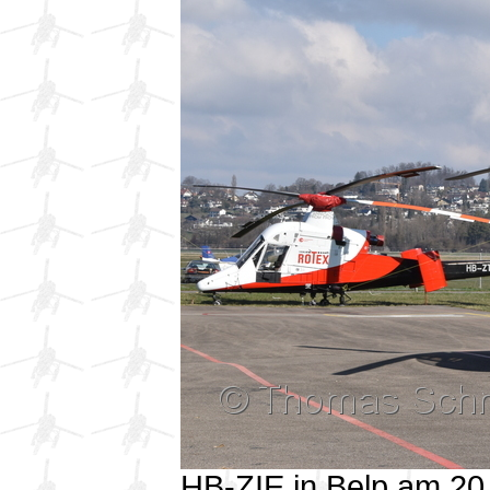
HB-ZIE in Belp am 2