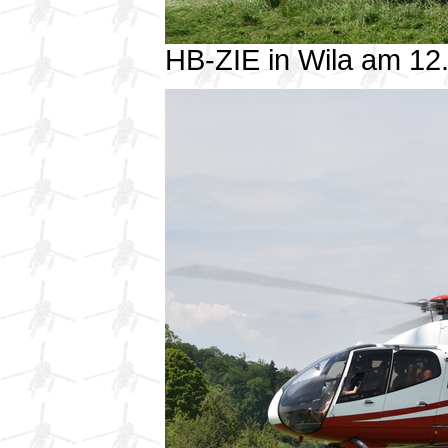
HB-ZIE in Wila am 1