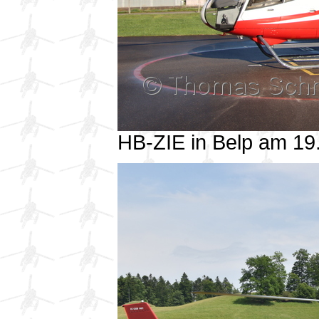
HB-ZIE in Belp am 1