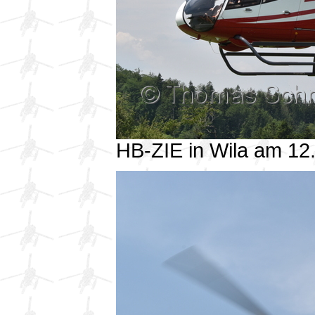
HB-ZIE in Wila am 1