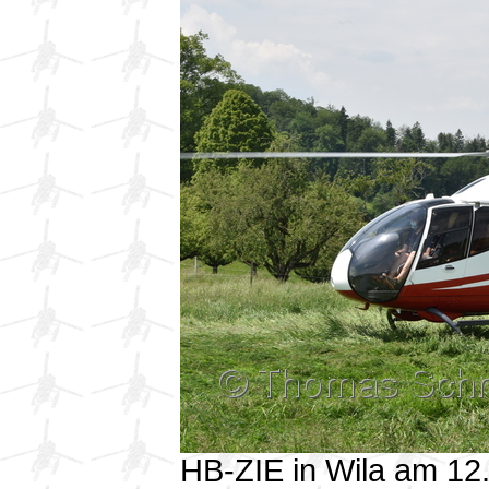
HB-ZIE in Wila am 1