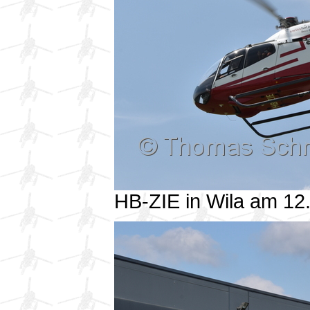
HB-ZIE in Wila am 1