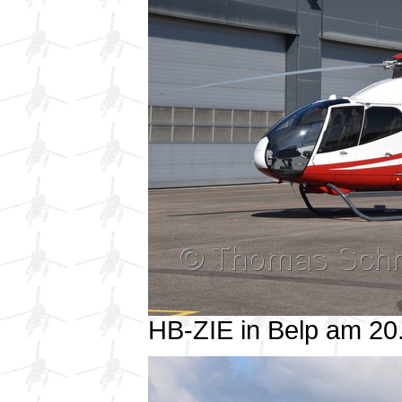
HB-ZIE in Belp am 2