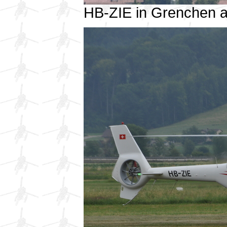
HB-ZIE in Grenchen 