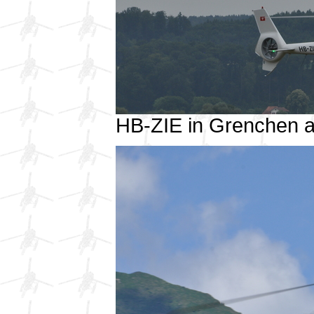
HB-ZIE in Grenchen 