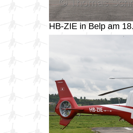
HB-ZIE in Belp am 1