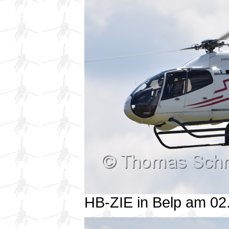
HB-ZIE in Belp am 0