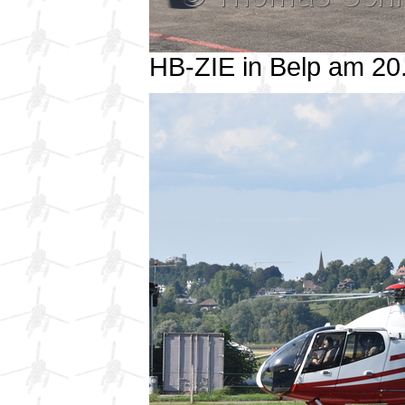
HB-ZIE in Belp am 2