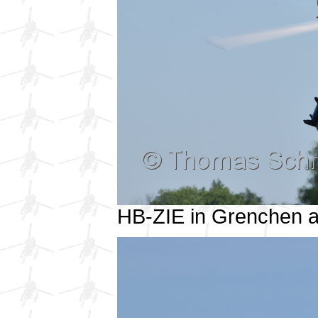
HB-ZIE in Grenchen 