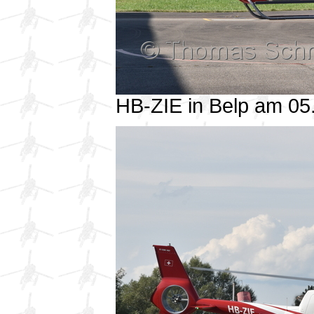
HB-ZIE in Belp am 0