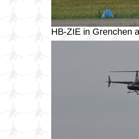
HB-ZIE in Grenchen 