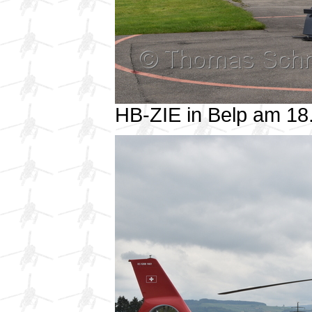
HB-ZIE in Belp am 1