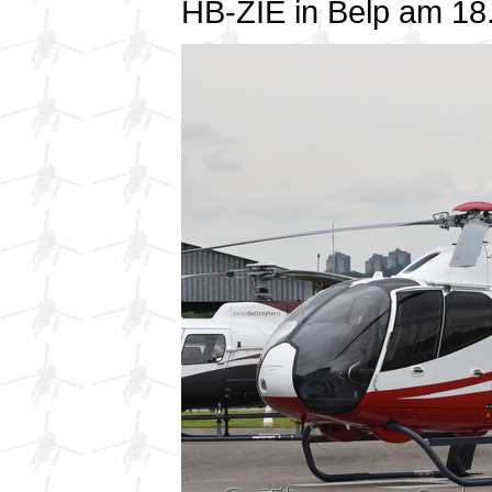
HB-ZIE in Belp am 1