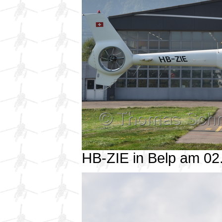
HB-ZIE in Belp am 0