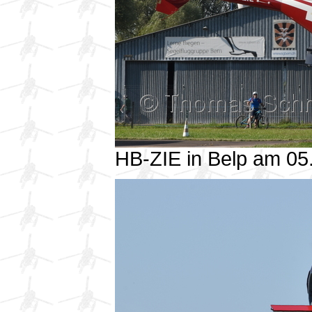
HB-ZIE in Belp am 0