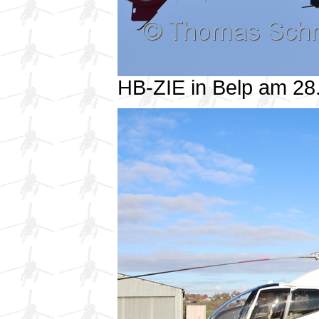
HB-ZIE in Belp am 2