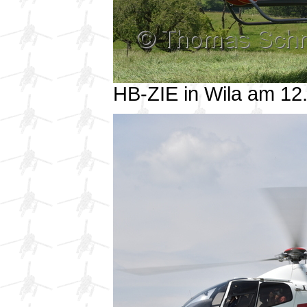
HB-ZIE in Wila am 1