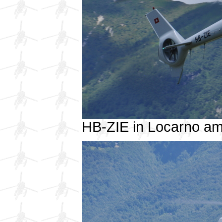
HB-ZIE in Locarno a