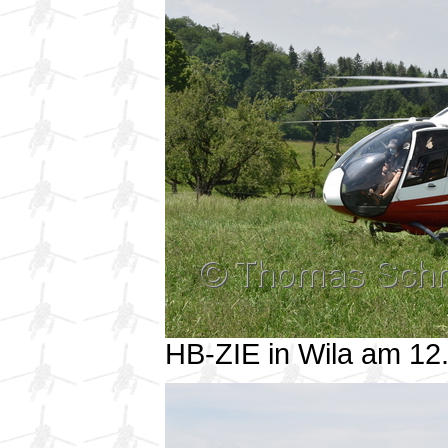
HB-ZIE in Wila am 1