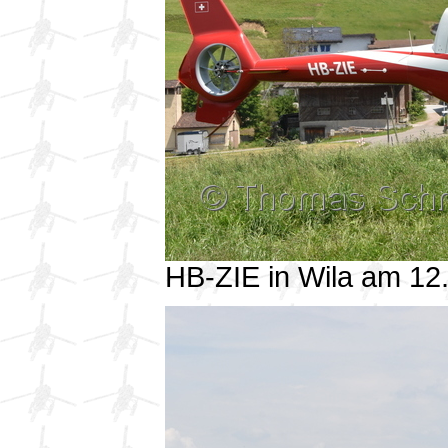
HB-ZIE in Wila am 1