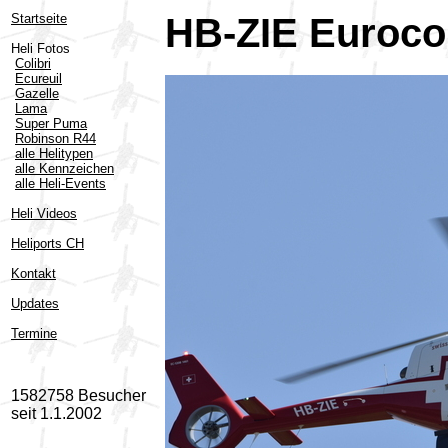
Startseite
HB-ZIE Eurocop
Heli Fotos
Colibri
Ecureuil
Gazelle
Lama
Super Puma
Robinson R44
alle Helitypen
alle Kennzeichen
alle Heli-Events
Heli Videos
Heliports CH
Kontakt
Updates
Termine
1582758 Besucher
seit 1.1.2002