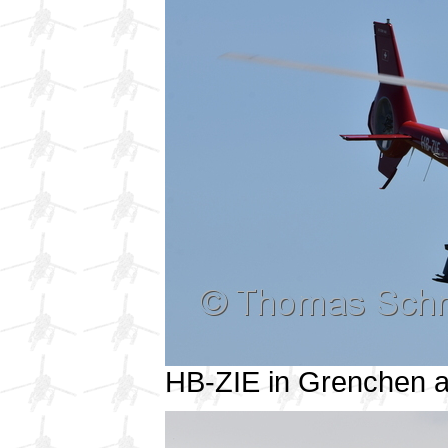
HB-ZIE in Grenchen 