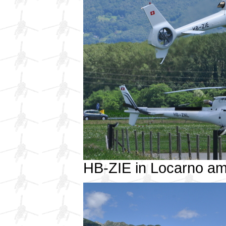
HB-ZIE in Locarno a