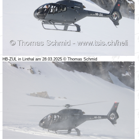
HB-ZUL in Linthal am 28.03.2025 © Thomas Schmid