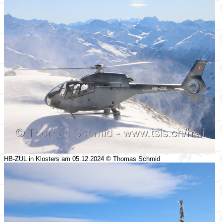
HB-ZUL in Klosters am 05.12.2024 © Thomas Schmid