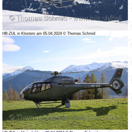
HB-ZUL in Klosters am 05.04.2024 © Thomas Schmid