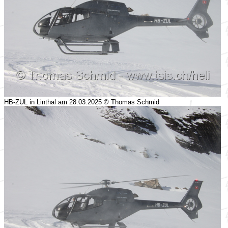
HB-ZUL in Linthal am 28.03.2025 © Thomas Schmid