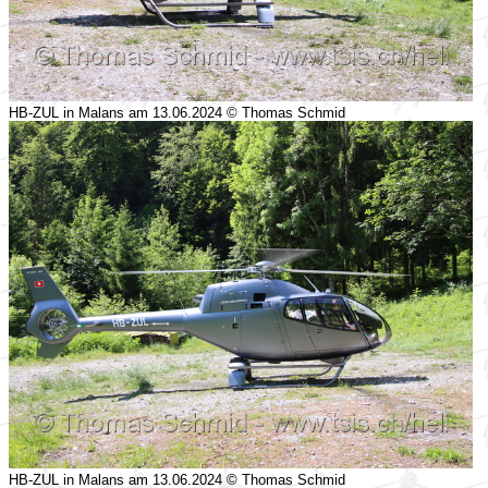
HB-ZUL in Malans am 13.06.2024 © Thomas Schmid
HB-ZUL in Malans am 13.06.2024 © Thomas Schmid