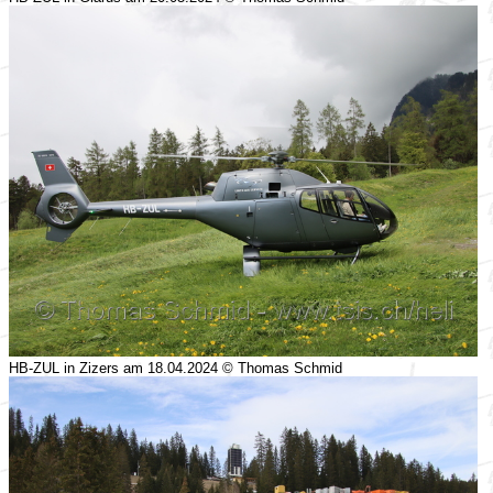
HB-ZUL in Zizers am 18.04.2024 © Thomas Schmid