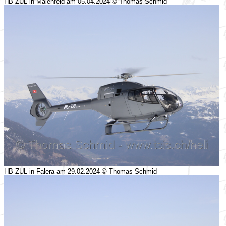
HB-ZUL in Maienfeld am 05.04.2024 © Thomas Schmid
HB-ZUL in Falera am 29.02.2024 © Thomas Schmid