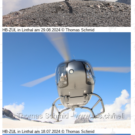
HB-ZUL in Linthal am 29.08.2024 © Thomas Schmid
HB-ZUL in Linthal am 18.07.2024 © Thomas Schmid