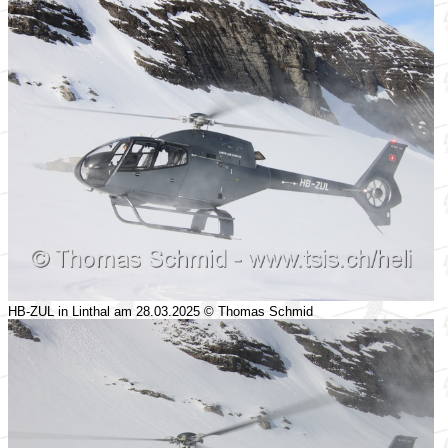
HB-ZUL in Linthal am 28.03.2025 © Thomas Schmid