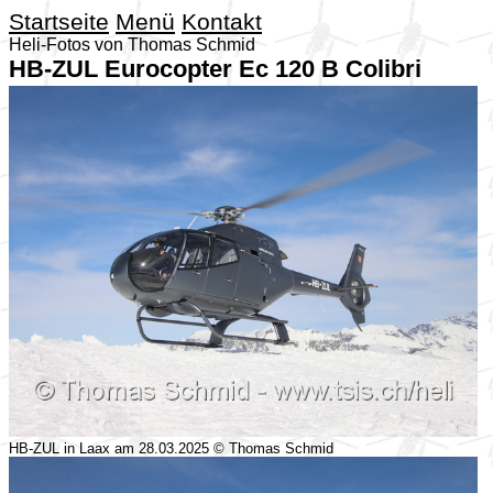
Startseite
Menü
Kontakt
Heli-Fotos von Thomas Schmid
HB-ZUL Eurocopter Ec 120 B Colibri
HB-ZUL in Laax am 28.03.2025 © Thomas Schmid