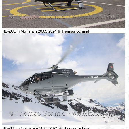
HB-ZUL in Mollis am 20.05.2024 © Thomas Schmid
HB-ZUL in Glarus am 20.05.2024 © Thomas Schmid