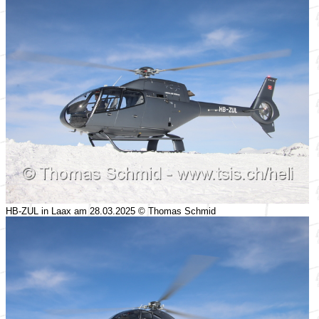
HB-ZUL in Laax am 28.03.2025 © Thomas Schmid