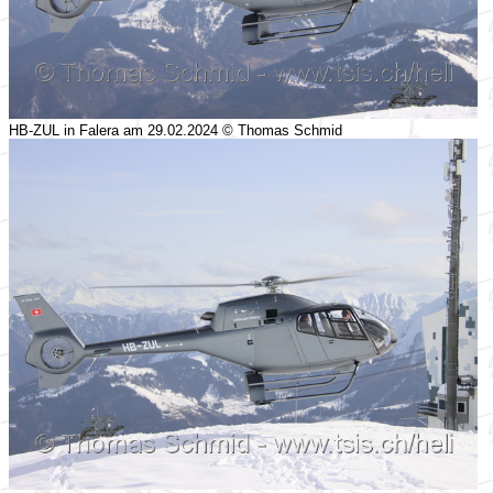
HB-ZUL in Falera am 29.02.2024 © Thomas Schmid