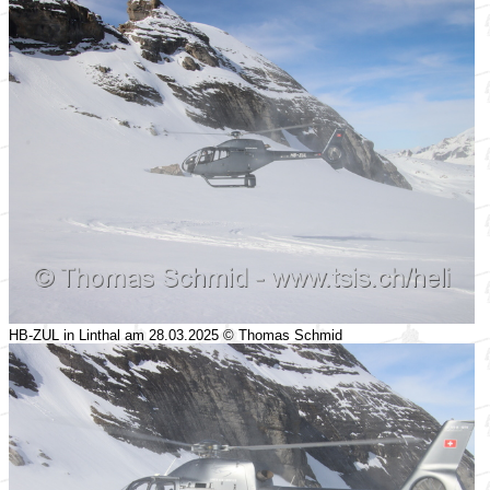
HB-ZUL in Linthal am 28.03.2025 © Thomas Schmid