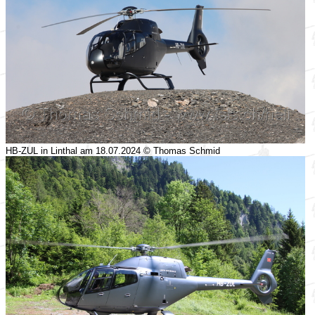
HB-ZUL in Linthal am 18.07.2024 © Thomas Schmid