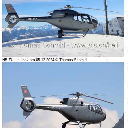
HB-ZUL in Laax am 05.12.2024 © Thomas Schmid