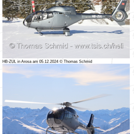
HB-ZUL in Arosa am 05.12.2024 © Thomas Schmid