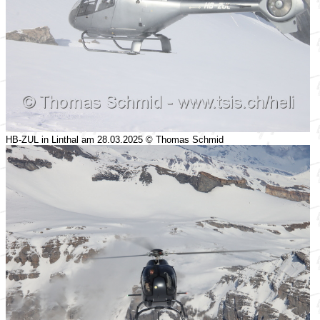
HB-ZUL in Linthal am 28.03.2025 © Thomas Schmid