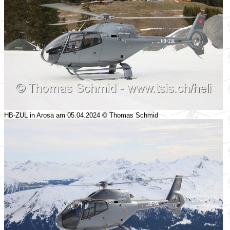
HB-ZUL in Arosa am 05.04.2024 © Thomas Schmid