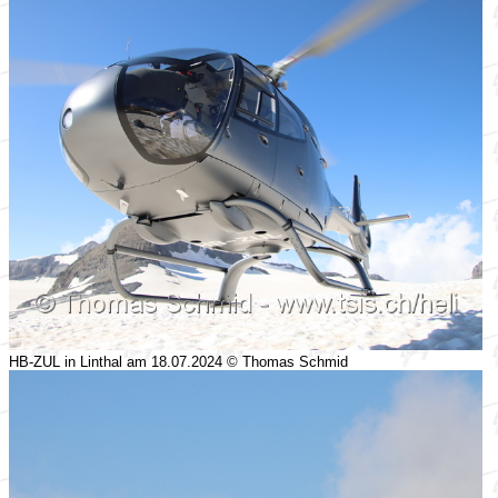
HB-ZUL in Linthal am 18.07.2024 © Thomas Schmid