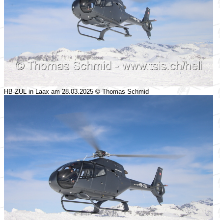
HB-ZUL in Laax am 28.03.2025 © Thomas Schmid