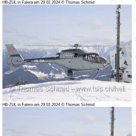
HB-ZUL in Falera am 29.02.2024 © Thomas Schmid
HB-ZUL in Falera am 29.02.2024 © Thomas Schmid