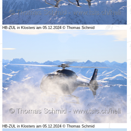
HB-ZUL in Klosters am 05.12.2024 © Thomas Schmid
HB-ZUL in Klosters am 05.12.2024 © Thomas Schmid