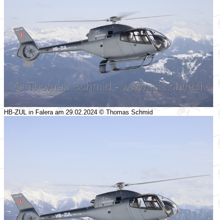
HB-ZUL in Falera am 29.02.2024 © Thomas Schmid