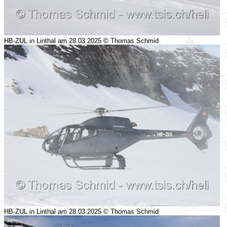
HB-ZUL in Linthal am 28.03.2025 © Thomas Schmid
HB-ZUL in Linthal am 28.03.2025 © Thomas Schmid