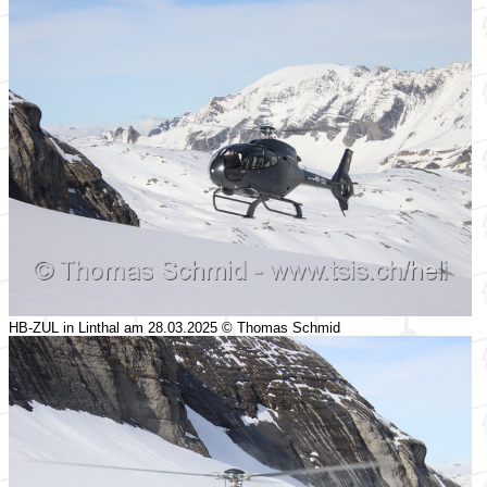
HB-ZUL in Linthal am 28.03.2025 © Thomas Schmid