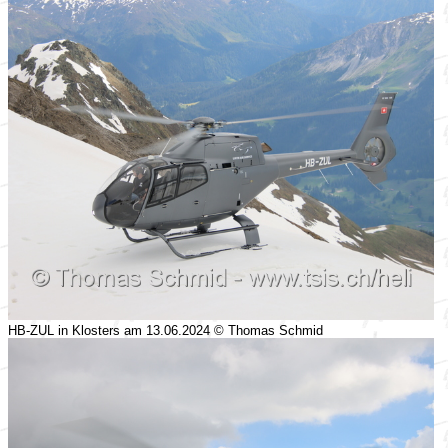
HB-ZUL in Klosters am 13.06.2024 © Thomas Schmid