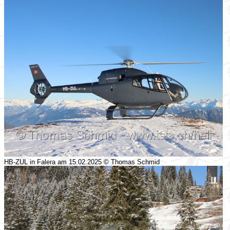
HB-ZUL in Falera am 15.02.2025 © Thomas Schmid