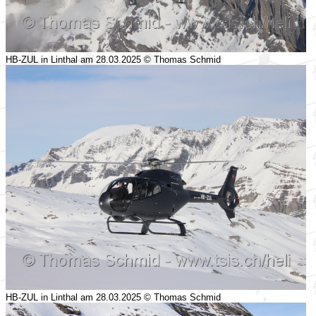
HB-ZUL in Linthal am 28.03.2025 © Thomas Schmid
HB-ZUL in Linthal am 28.03.2025 © Thomas Schmid