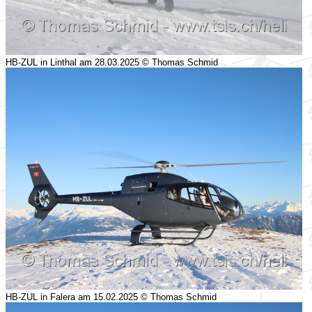
HB-ZUL in Linthal am 28.03.2025 © Thomas Schmid
HB-ZUL in Falera am 15.02.2025 © Thomas Schmid