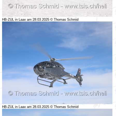
HB-ZUL in Laax am 28.03.2025 © Thomas Schmid
HB-ZUL in Laax am 28.03.2025 © Thomas Schmid