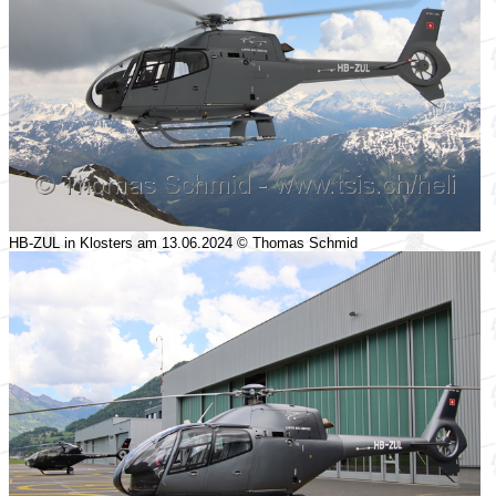
HB-ZUL in Klosters am 13.06.2024 © Thomas Schmid