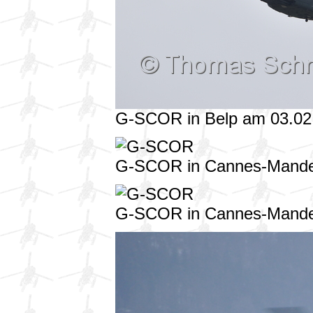
G-SCOR in Belp am 03.0
G-SCOR in Cannes-Mande
G-SCOR in Cannes-Mande