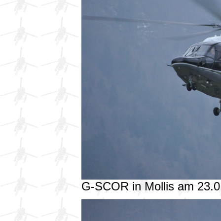
G-SCOR in Mollis am 23.