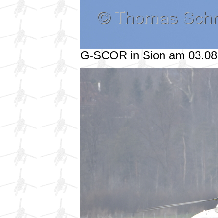
G-SCOR in Sion am 03.0