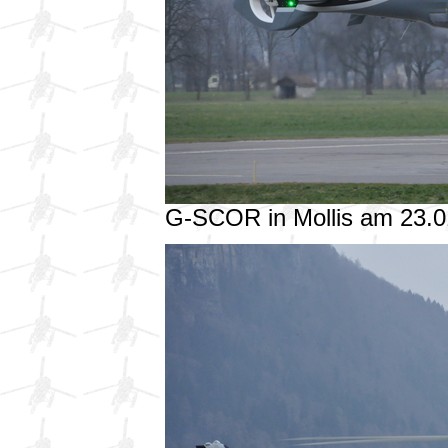
G-SCOR in Mollis am 23.