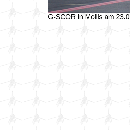
G-SCOR in Mollis am 23.