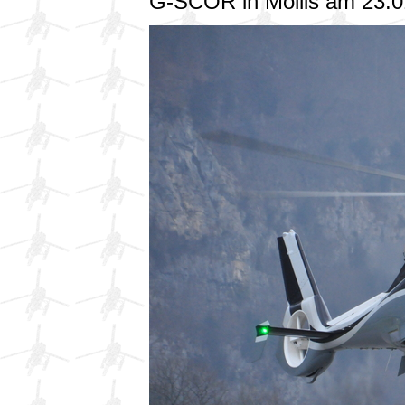
G-SCOR in Mollis am 23.