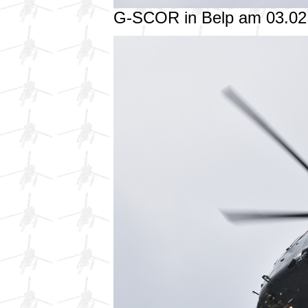
G-SCOR in Belp am 03.0