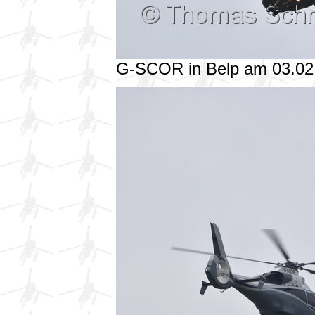
G-SCOR in Belp am 03.0