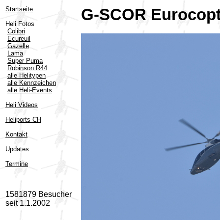
Startseite
G-SCOR Eurocopt
Heli Fotos
Colibri
Ecureuil
Gazelle
Lama
Super Puma
Robinson R44
alle Helitypen
alle Kennzeichen
alle Heli-Events
Heli Videos
Heliports CH
Kontakt
Updates
Termine
1581879 Besucher
seit 1.1.2002