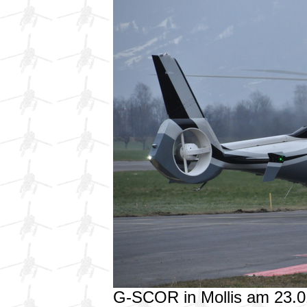
G-SCOR in Mollis am 23.