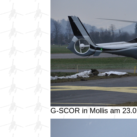
G-SCOR in Mollis am 23.