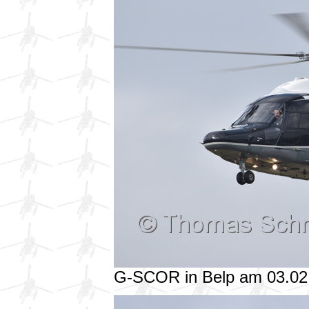
G-SCOR in Belp am 03.0