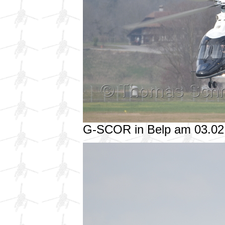
G-SCOR in Belp am 03.0