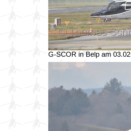
G-SCOR in Belp am 03.0