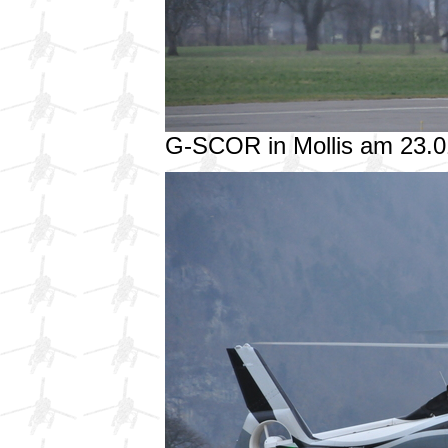
G-SCOR in Mollis am 23.