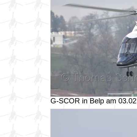
G-SCOR in Belp am 03.0