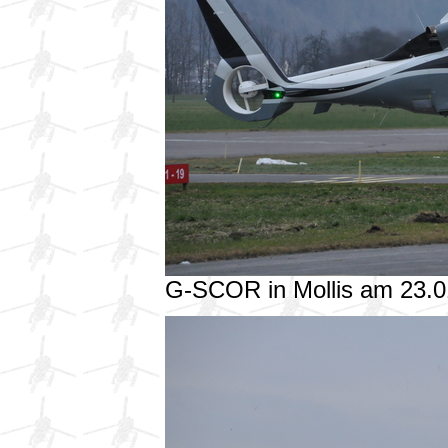
G-SCOR in Mollis am 23.