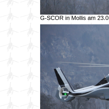
G-SCOR in Mollis am 23.