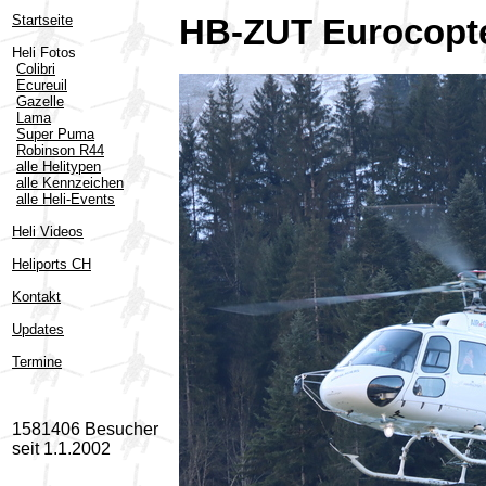
Startseite
HB-ZUT Eurocopte
Heli Fotos
Colibri
Ecureuil
Gazelle
Lama
Super Puma
Robinson R44
alle Helitypen
alle Kennzeichen
alle Heli-Events
Heli Videos
Heliports CH
Kontakt
Updates
Termine
1581406 Besucher
seit 1.1.2002