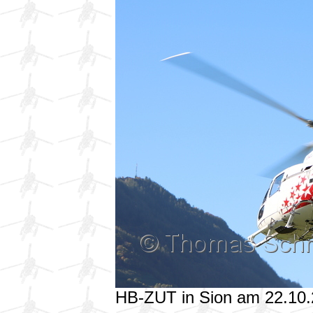
HB-ZUT in Sion am 22.10