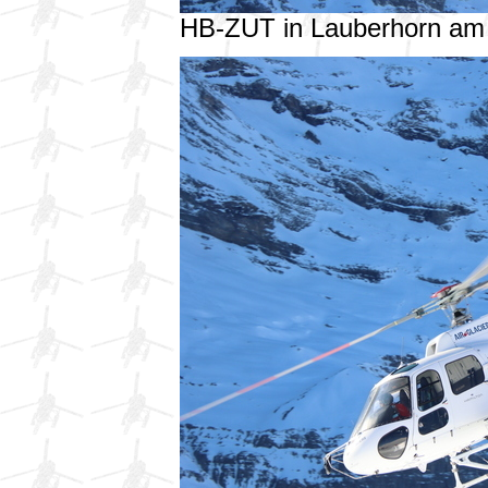
HB-ZUT in Lauberhorn am