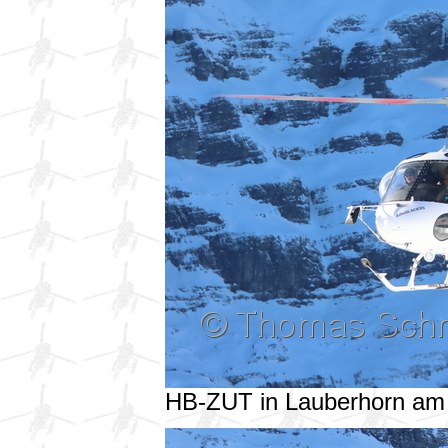
HB-ZUT in Lauberhorn am