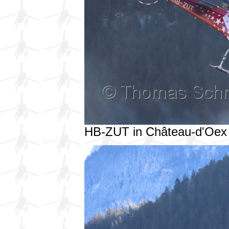
HB-ZUT in Château-d'Oex