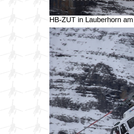
HB-ZUT in Lauberhorn am