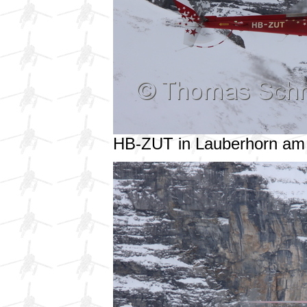
HB-ZUT in Lauberhorn am