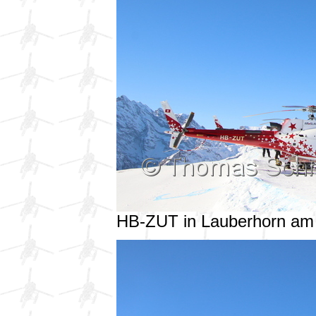
HB-ZUT in Lauberhorn am