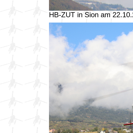
HB-ZUT in Sion am 22.10