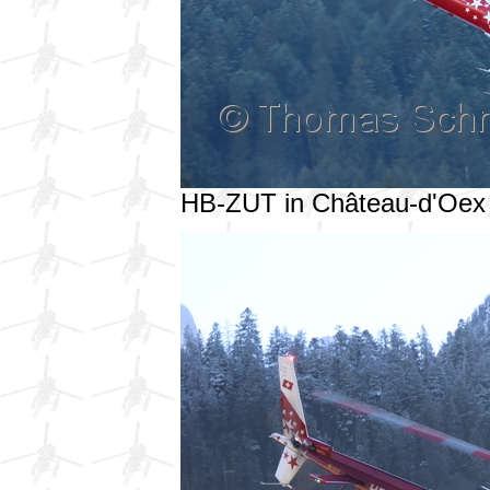
HB-ZUT in Château-d'Oex