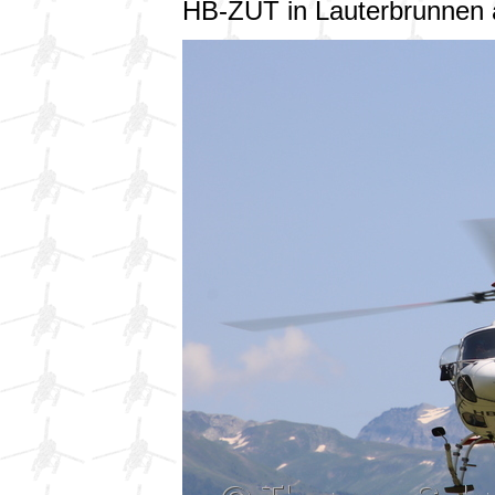
HB-ZUT in Lauterbrunnen