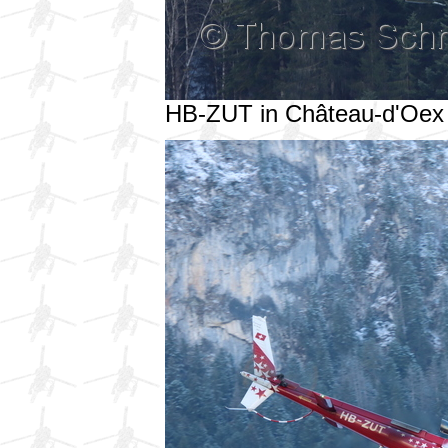
HB-ZUT in Château-d'Oex