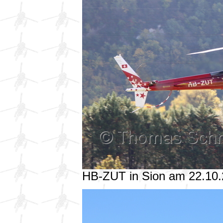
HB-ZUT in Sion am 22.10