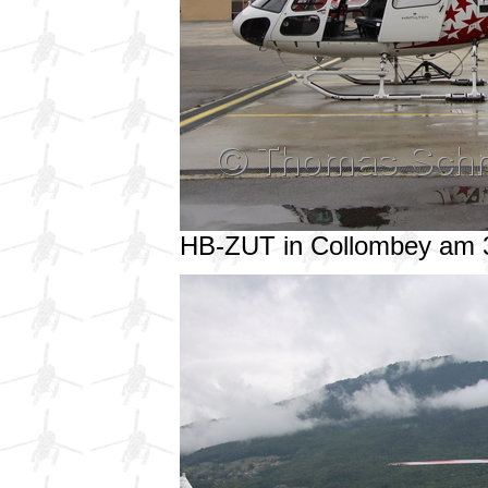
HB-ZUT in Collombey am 