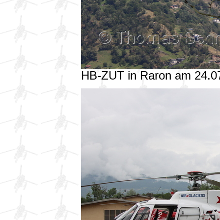
HB-ZUT in Raron am 24.0