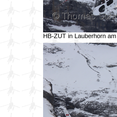
HB-ZUT in Lauberhorn am