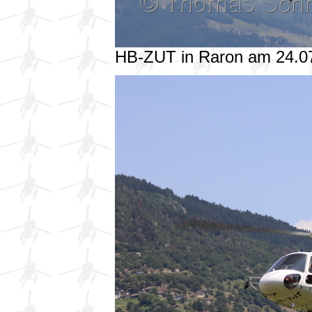
HB-ZUT in Raron am 24.0