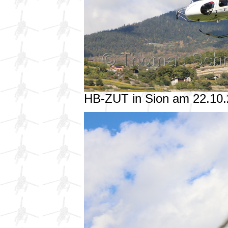
HB-ZUT in Sion am 22.10