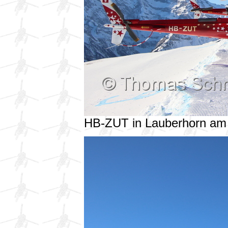
HB-ZUT in Lauberhorn am