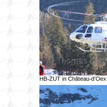
HB-ZUT in Château-d'Oex