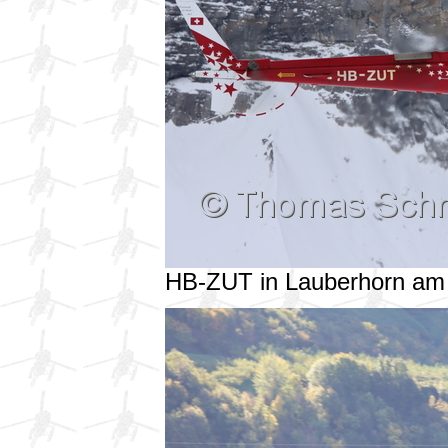
HB-ZUT in Lauberhorn am