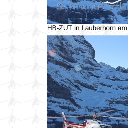
HB-ZUT in Lauberhorn am