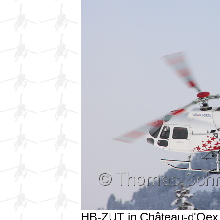
HB-ZUT in Château-d'Oex