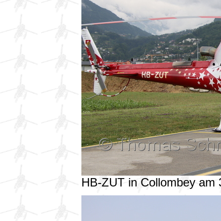
HB-ZUT in Collombey am 