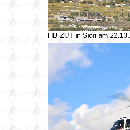
HB-ZUT in Sion am 22.10