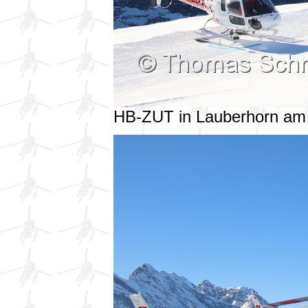
HB-ZUT in Lauberhorn am