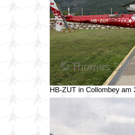
HB-ZUT in Collombey am 