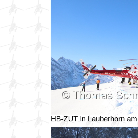
HB-ZUT in Lauberhorn am