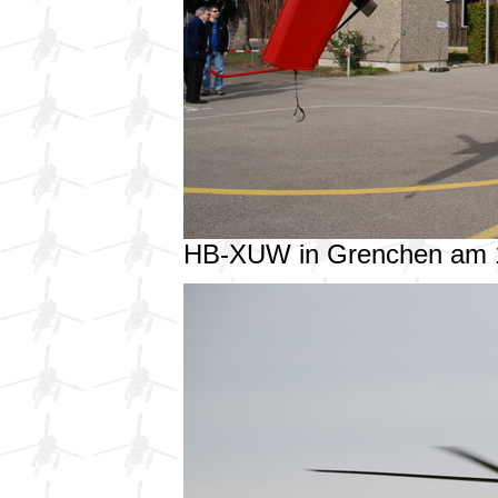
HB-XUW in Grenchen am 