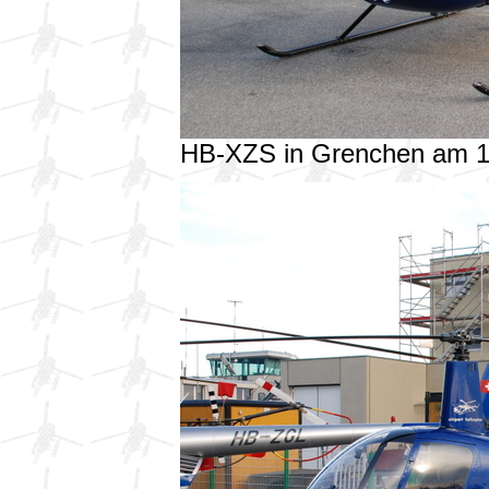
HB-XZS in Grenchen am 