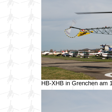
HB-XHB in Grenchen am 