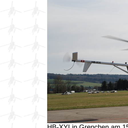
HB-XYI in Grenchen am 1