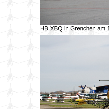
HB-XBQ in Grenchen am 