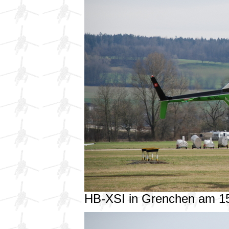
HB-XSI in Grenchen am 1