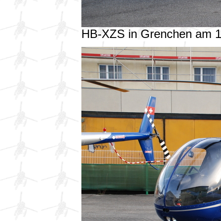
HB-XZS in Grenchen am 