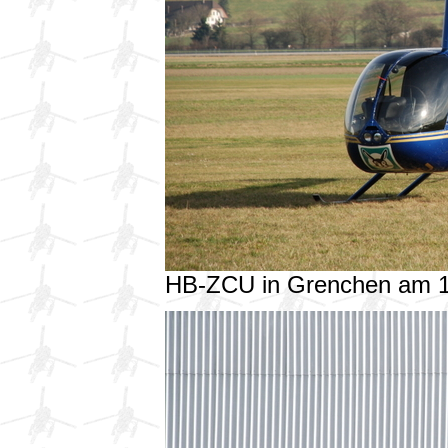
HB-ZCU in Grenchen am 