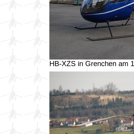
HB-XZS in Grenchen am 