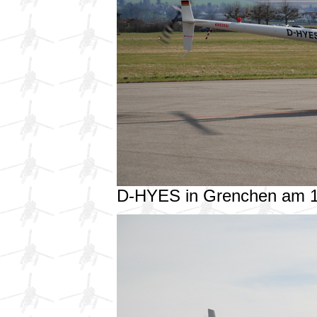
D-HYES in Grenchen am 