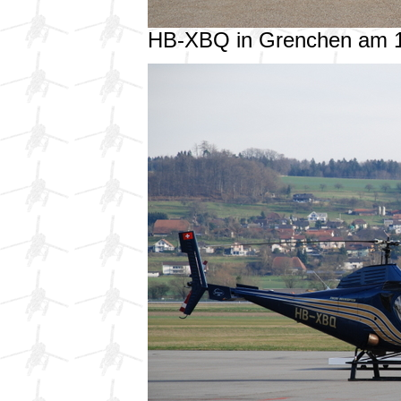
HB-XBQ in Grenchen am 