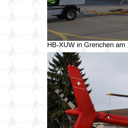
HB-XUW in Grenchen am 