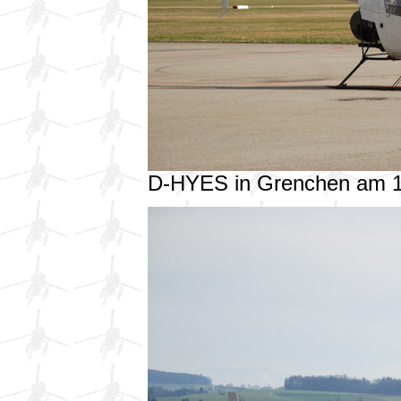
D-HYES in Grenchen am 