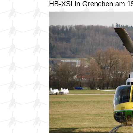
HB-XSI in Grenchen am 1