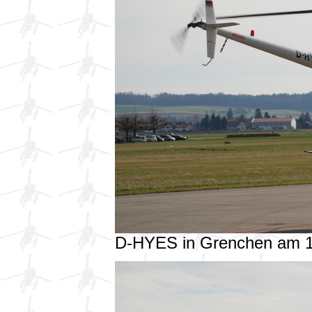
D-HYES in Grenchen am 