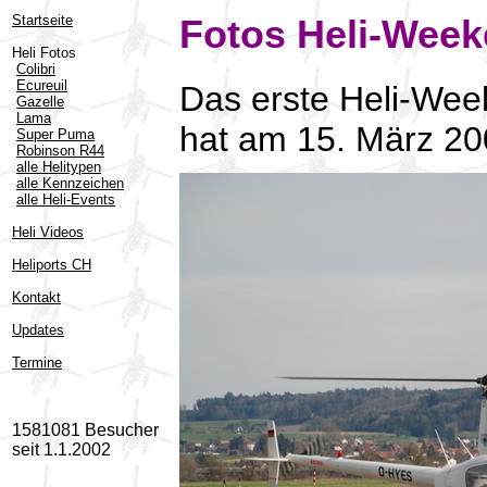
Startseite
Fotos Heli-Wee
Heli Fotos
Colibri
Ecureuil
Das erste Heli-Wee
Gazelle
Lama
hat am 15. März 20
Super Puma
Robinson R44
alle Helitypen
alle Kennzeichen
alle Heli-Events
Heli Videos
Heliports CH
Kontakt
Updates
Termine
1581081 Besucher
seit 1.1.2002