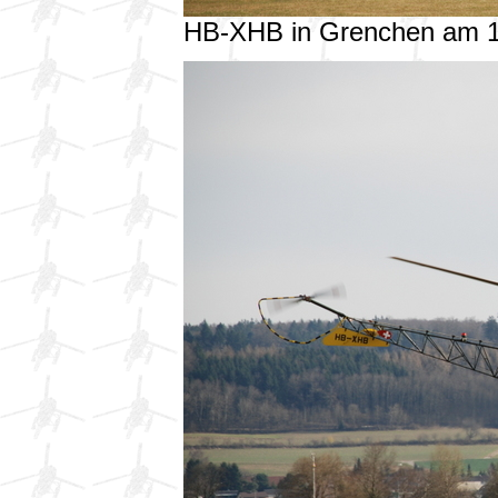
HB-XHB in Grenchen am 