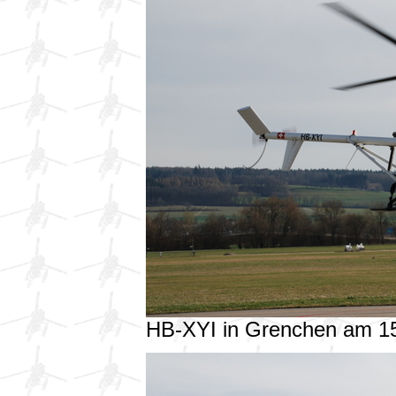
HB-XYI in Grenchen am 1