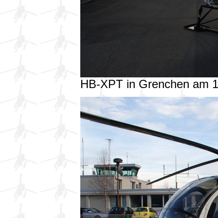
HB-XPT in Grenchen am 