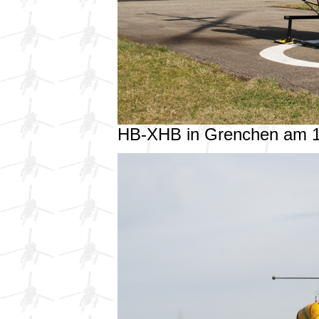
HB-XHB in Grenchen am 