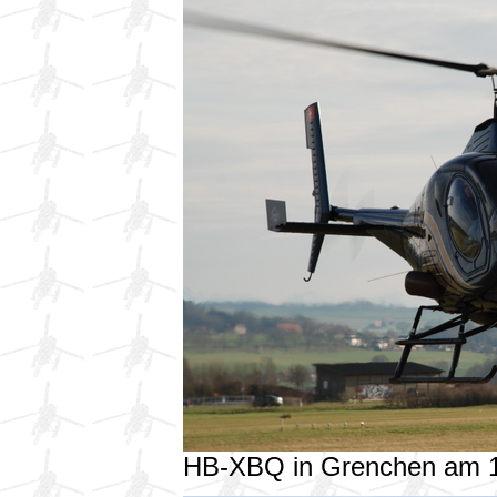
HB-XBQ in Grenchen am 