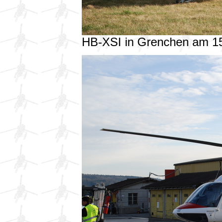
HB-XSI in Grenchen am 1