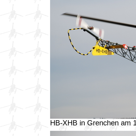
HB-XHB in Grenchen am 