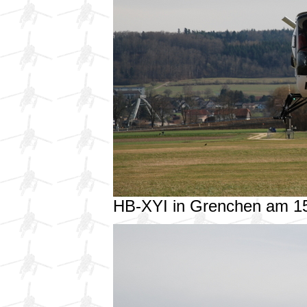
HB-XYI in Grenchen am 1