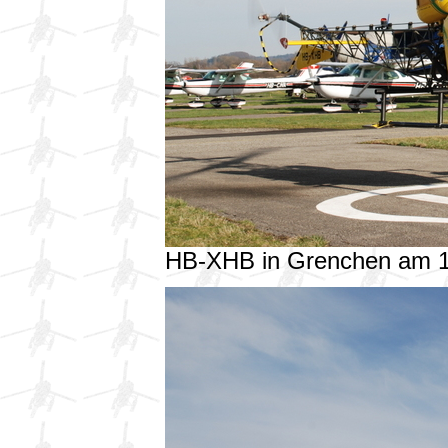
HB-XHB in Grenchen am 