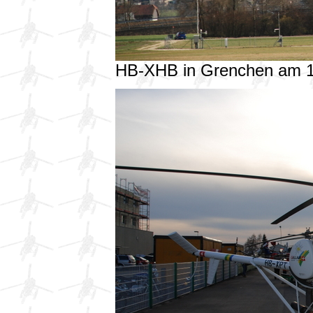
HB-XHB in Grenchen am 