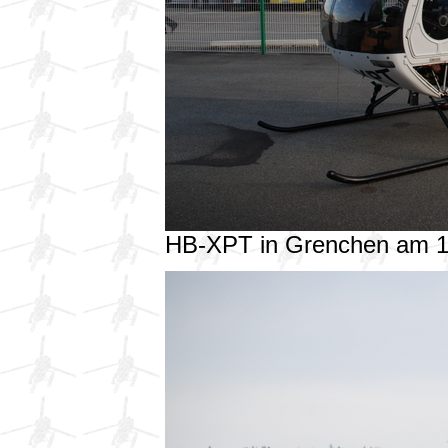
HB-XPT in Grenchen am 