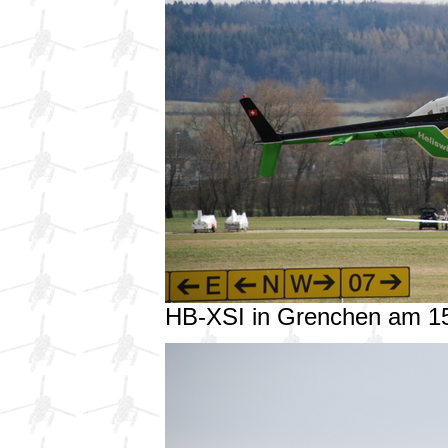
HB-XSI in Grenchen am 1