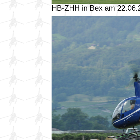
HB-ZHH in Bex am 22.06