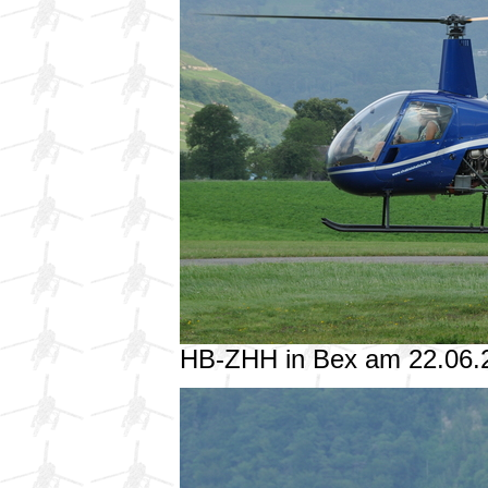
HB-ZHH in Bex am 22.06