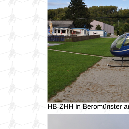
HB-ZHH in Beromünster a