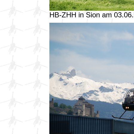
HB-ZHH in Sion am 03.06