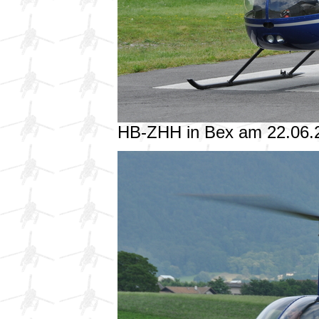
HB-ZHH in Bex am 22.06