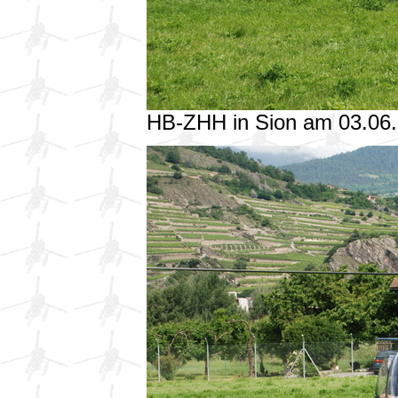
HB-ZHH in Sion am 03.06