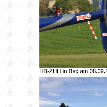
HB-ZHH in Bex am 08.09