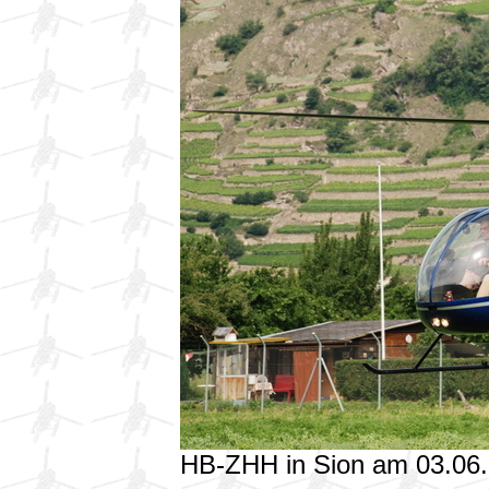
HB-ZHH in Sion am 03.06