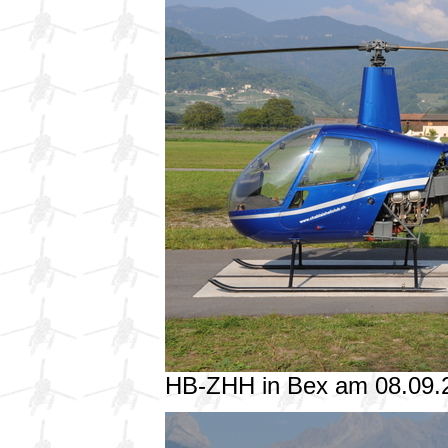
HB-ZHH in Bex am 08.09