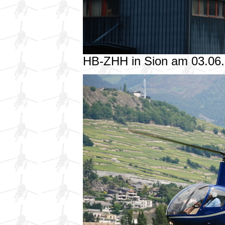
HB-ZHH in Sion am 03.06