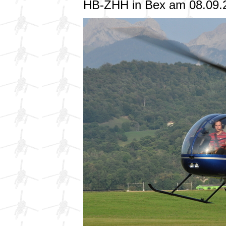
HB-ZHH in Bex am 08.09