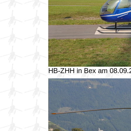
HB-ZHH in Bex am 08.09