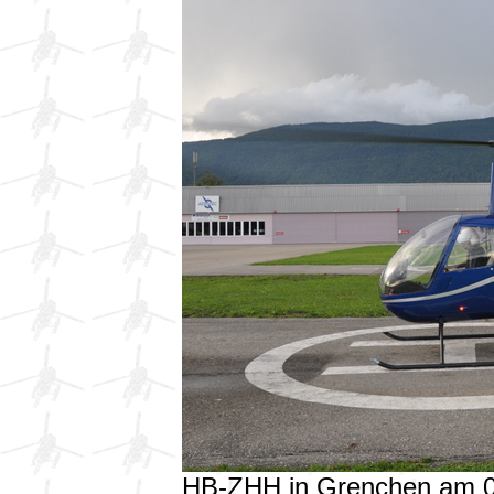
HB-ZHH in Grenchen am 