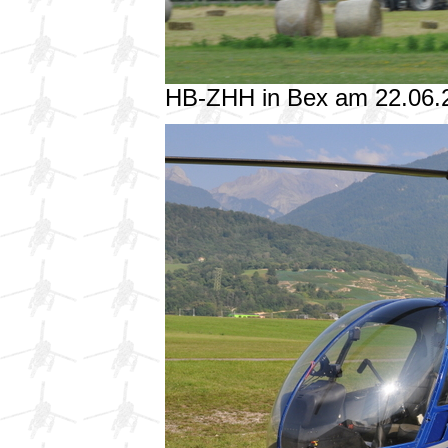
HB-ZHH in Bex am 22.06