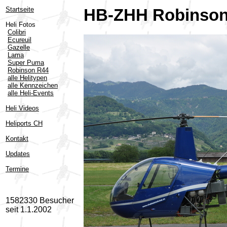
Startseite
HB-ZHH Robinson
Heli Fotos
Colibri
Ecureuil
Gazelle
Lama
Super Puma
Robinson R44
alle Helitypen
alle Kennzeichen
alle Heli-Events
Heli Videos
Heliports CH
Kontakt
Updates
Termine
1582330 Besucher
seit 1.1.2002