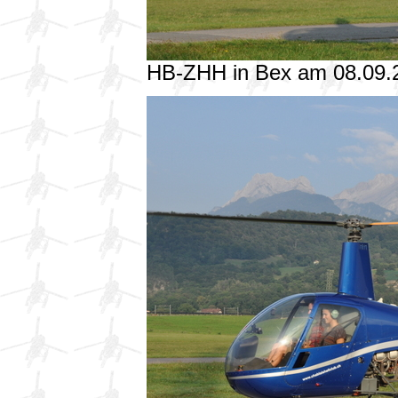
HB-ZHH in Bex am 08.09