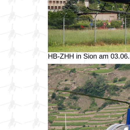
HB-ZHH in Sion am 03.06