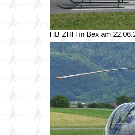
HB-ZHH in Bex am 22.06