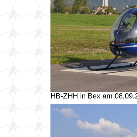
HB-ZHH in Bex am 08.09