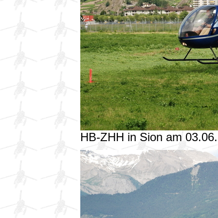
HB-ZHH in Sion am 03.06