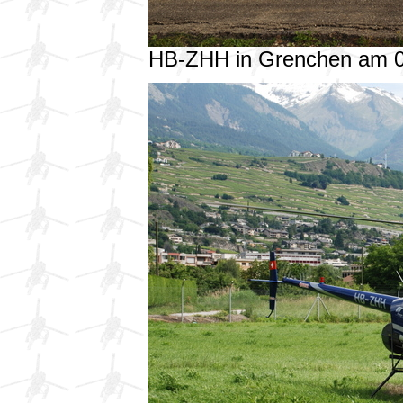
HB-ZHH in Grenchen am 