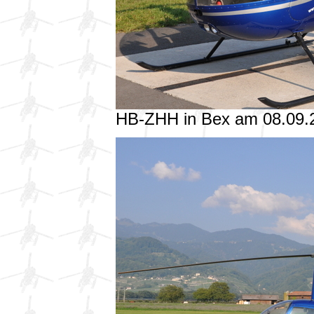
HB-ZHH in Bex am 08.09