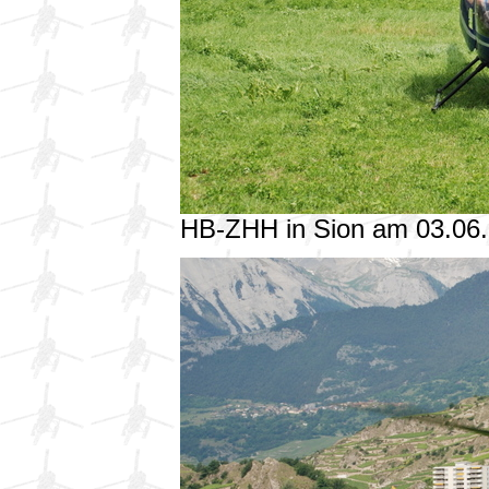
HB-ZHH in Sion am 03.06