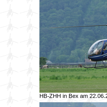
HB-ZHH in Bex am 22.06