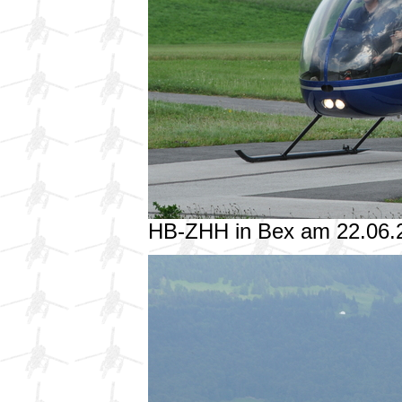
HB-ZHH in Bex am 22.06