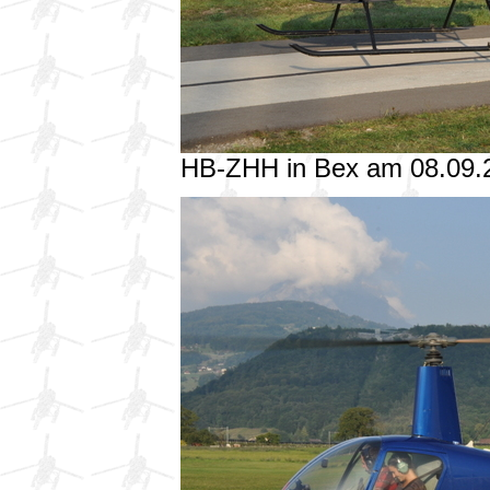
HB-ZHH in Bex am 08.09