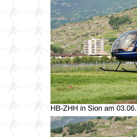
HB-ZHH in Sion am 03.06