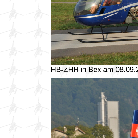
HB-ZHH in Bex am 08.09