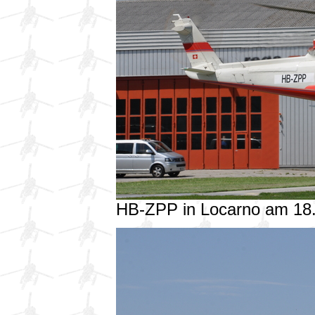
HB-ZPP in Locarno am 18