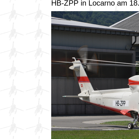
HB-ZPP in Locarno am 18