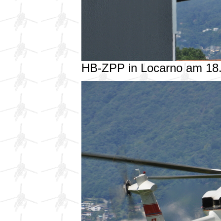
HB-ZPP in Locarno am 18