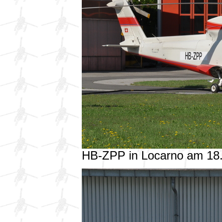
HB-ZPP in Locarno am 18