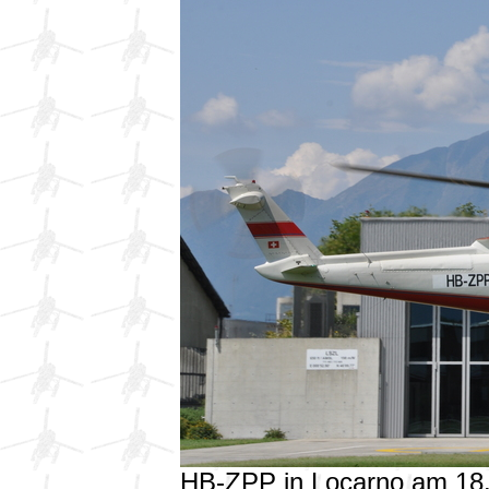
HB-ZPP in Locarno am 18