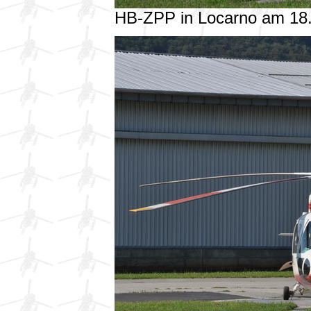
HB-ZPP in Locarno am 18