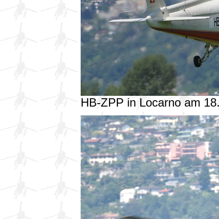
HB-ZPP in Locarno am 18