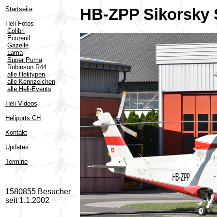
Startseite
HB-ZPP Sikorsky 
Heli Fotos
Colibri
Ecureuil
Gazelle
Lama
Super Puma
Robinson R44
alle Helitypen
alle Kennzeichen
alle Heli-Events
Heli Videos
Heliports CH
Kontakt
Updates
Termine
1580855 Besucher
seit 1.1.2002