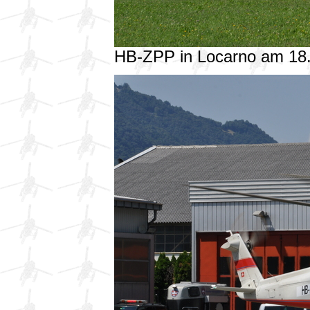
HB-ZPP in Locarno am 18