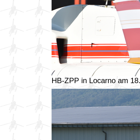
HB-ZPP in Locarno am 18