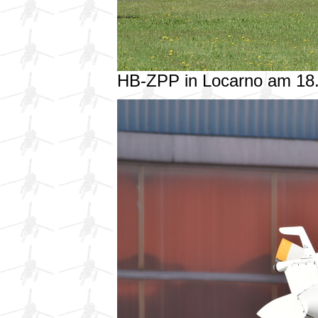
HB-ZPP in Locarno am 18