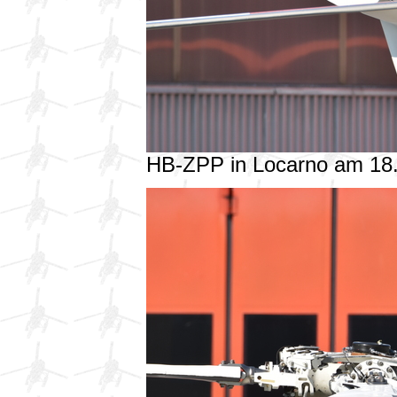
HB-ZPP in Locarno am 18