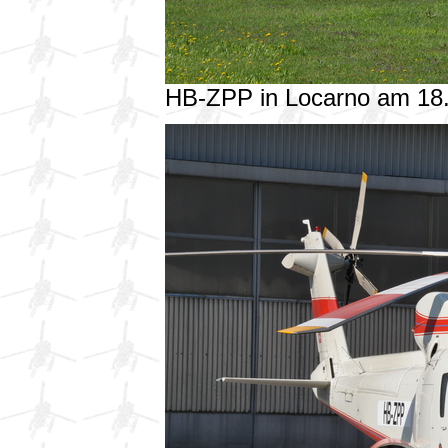
HB-ZPP in Locarno am 18