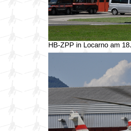
HB-ZPP in Locarno am 18