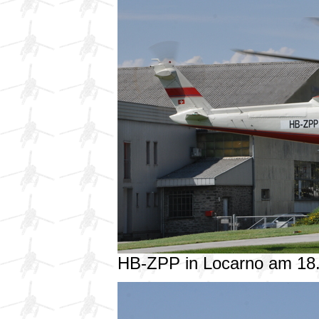
HB-ZPP in Locarno am 18