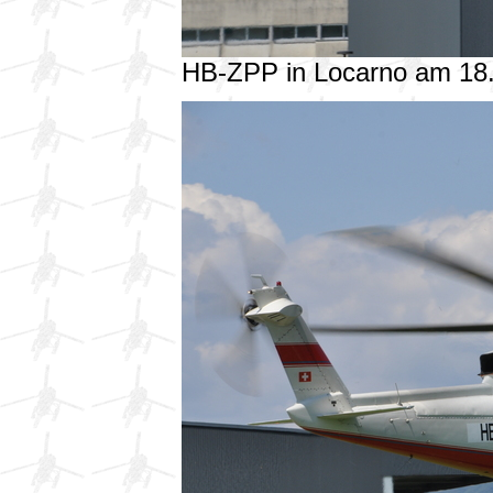
HB-ZPP in Locarno am 18