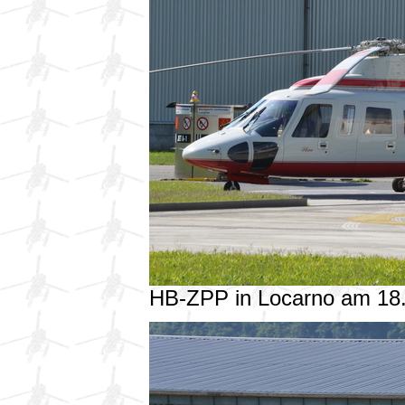
HB-ZPP in Locarno am 18