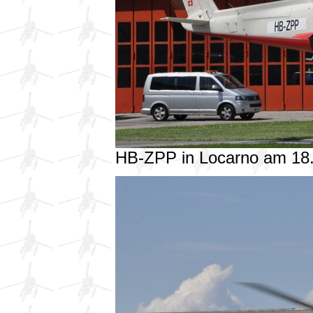
HB-ZPP in Locarno am 18