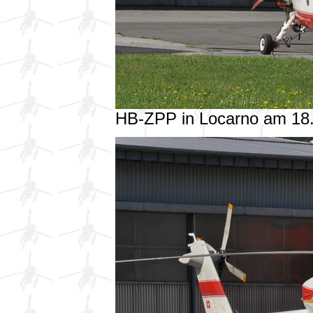
HB-ZPP in Locarno am 18