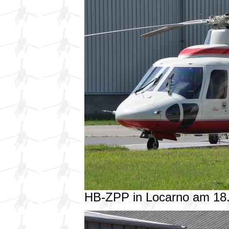
HB-ZPP in Locarno am 18