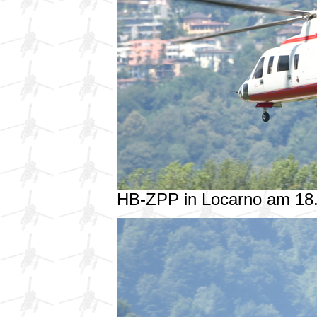
HB-ZPP in Locarno am 18