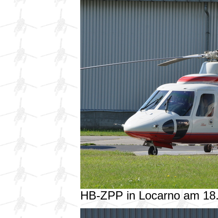
HB-ZPP in Locarno am 18