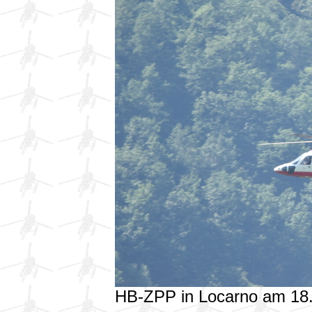
HB-ZPP in Locarno am 18