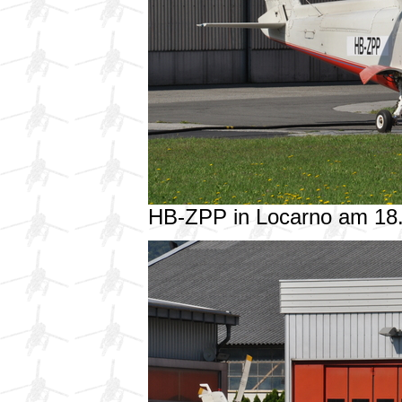
HB-ZPP in Locarno am 18