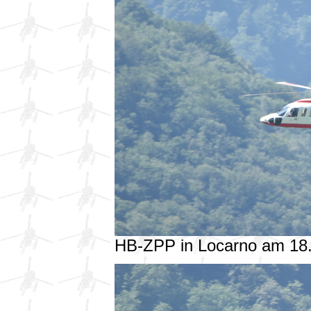
HB-ZPP in Locarno am 18